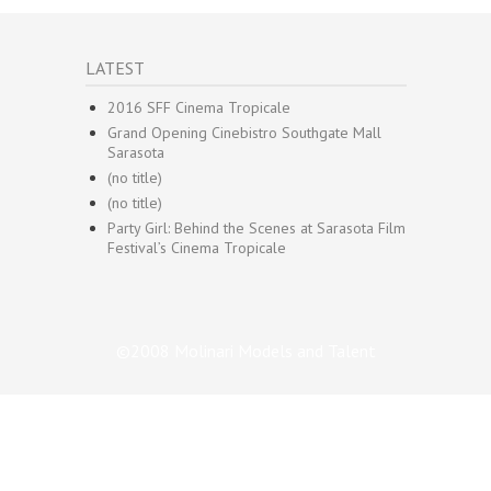
LATEST
2016 SFF Cinema Tropicale
Grand Opening Cinebistro Southgate Mall
Sarasota
(no title)
(no title)
Party Girl: Behind the Scenes at Sarasota Film
Festival’s Cinema Tropicale
©2008 Molinari Models and Talent