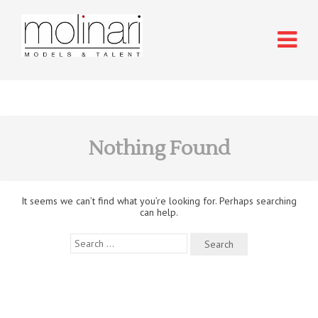
Nothing Found
It seems we can’t find what you’re looking for. Perhaps searching
can help.
Search
for: