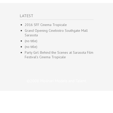
LATEST
2016 SFF Cinema Tropicale
Grand Opening Cinebistro Southgate Mall
Sarasota
(no title)
(no title)
Party Girl: Behind the Scenes at Sarasota Film
Festival’s Cinema Tropicale
©2008 Molinari Models and Talent