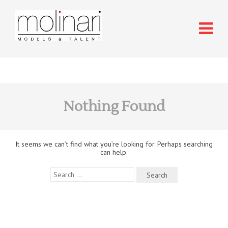
Nothing Found
It seems we can’t find what you’re looking for. Perhaps searching
can help.
Search
for: