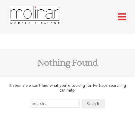
Nothing Found
It seems we can’t find what you’re looking for. Perhaps searching
can help.
Search
for: