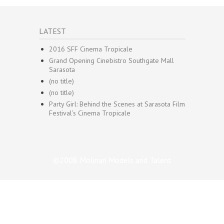
LATEST
2016 SFF Cinema Tropicale
Grand Opening Cinebistro Southgate Mall
Sarasota
(no title)
(no title)
Party Girl: Behind the Scenes at Sarasota Film
Festival’s Cinema Tropicale
©2008 Molinari Models and Talent