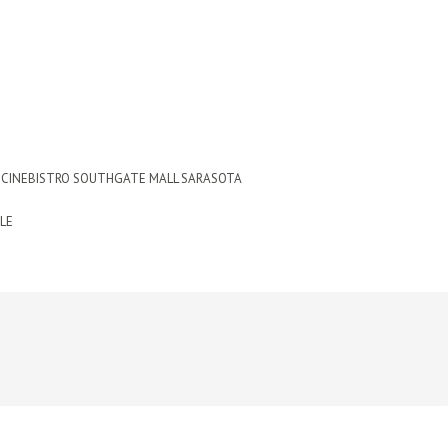
CINEBISTRO SOUTHGATE MALL SARASOTA
LE