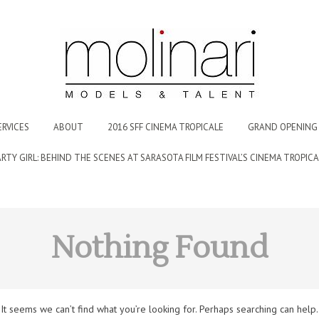
ERVICES
ABOUT
2016 SFF CINEMA TROPICALE
GRAND OPENING 
ARTY GIRL: BEHIND THE SCENES AT SARASOTA FILM FESTIVAL’S CINEMA TROPICA
Nothing Found
It seems we can’t find what you’re looking for. Perhaps searching can help.