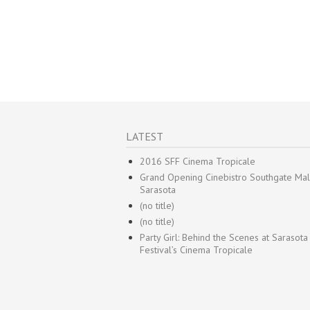
LATEST
2016 SFF Cinema Tropicale
Grand Opening Cinebistro Southgate Mal
Sarasota
(no title)
(no title)
Party Girl: Behind the Scenes at Sarasota
Festival’s Cinema Tropicale