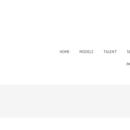
HOME
MODELS
TALENT
S
P