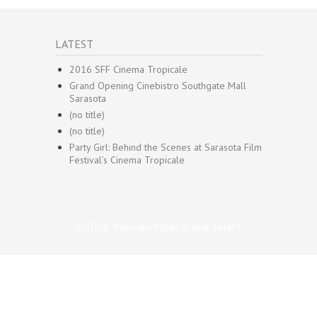
LATEST
2016 SFF Cinema Tropicale
Grand Opening Cinebistro Southgate Mall
Sarasota
(no title)
(no title)
Party Girl: Behind the Scenes at Sarasota Film
Festival’s Cinema Tropicale
©2008 Molinari Models and Talent