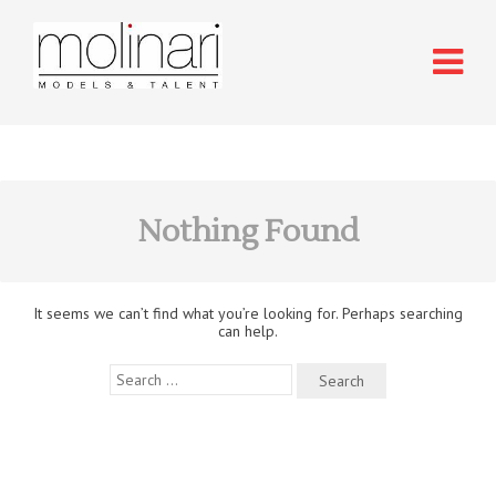
Nothing Found
It seems we can’t find what you’re looking for. Perhaps searching
can help.
Search
for: