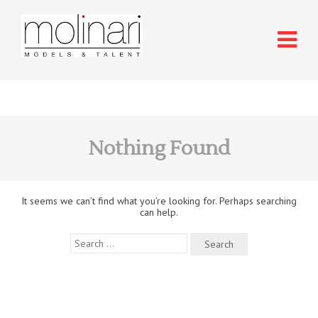
Nothing Found
It seems we can’t find what you’re looking for. Perhaps searching
can help.
Search
for: