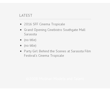
LATEST
2016 SFF Cinema Tropicale
Grand Opening Cinebistro Southgate Mall
Sarasota
(no title)
(no title)
Party Girl: Behind the Scenes at Sarasota Film
Festival’s Cinema Tropicale
©2008 Molinari Models and Talent