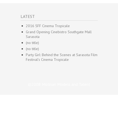
LATEST
2016 SFF Cinema Tropicale
Grand Opening Cinebistro Southgate Mall
Sarasota
(no title)
(no title)
Party Girl: Behind the Scenes at Sarasota Film
Festival’s Cinema Tropicale
©2008 Molinari Models and Talent