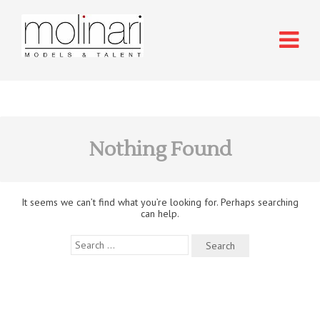
Nothing Found
It seems we can’t find what you’re looking for. Perhaps searching
can help.
Search
for: