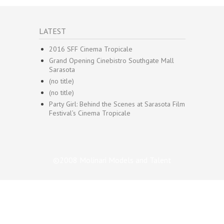
LATEST
2016 SFF Cinema Tropicale
Grand Opening Cinebistro Southgate Mall
Sarasota
(no title)
(no title)
Party Girl: Behind the Scenes at Sarasota Film
Festival’s Cinema Tropicale
©2008 Molinari Models and Talent