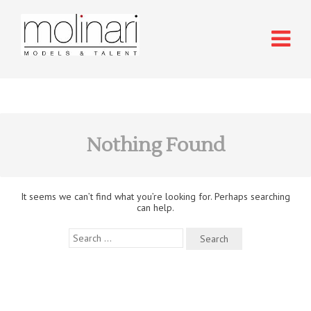
Nothing Found
It seems we can’t find what you’re looking for. Perhaps searching
can help.
Search
for: