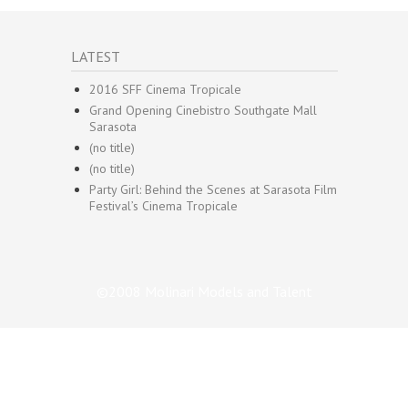
LATEST
2016 SFF Cinema Tropicale
Grand Opening Cinebistro Southgate Mall
Sarasota
(no title)
(no title)
Party Girl: Behind the Scenes at Sarasota Film
Festival’s Cinema Tropicale
©2008 Molinari Models and Talent