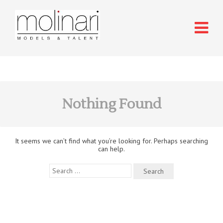
Nothing Found
It seems we can’t find what you’re looking for. Perhaps searching
can help.
Search
for: