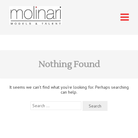
Nothing Found
It seems we can’t find what you’re looking for. Perhaps searching
can help.
Search
for: