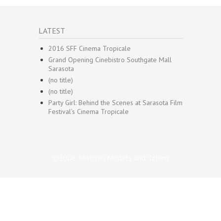
LATEST
2016 SFF Cinema Tropicale
Grand Opening Cinebistro Southgate Mall
Sarasota
(no title)
(no title)
Party Girl: Behind the Scenes at Sarasota Film
Festival’s Cinema Tropicale
©2008 Molinari Models and Talent