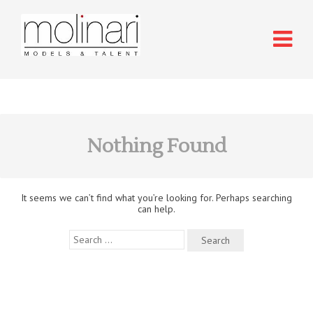
Nothing Found
It seems we can’t find what you’re looking for. Perhaps searching
can help.
Search
for: