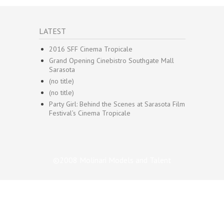
LATEST
2016 SFF Cinema Tropicale
Grand Opening Cinebistro Southgate Mall
Sarasota
(no title)
(no title)
Party Girl: Behind the Scenes at Sarasota Film
Festival’s Cinema Tropicale
©2008 Molinari Models and Talent