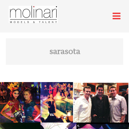
sarasota