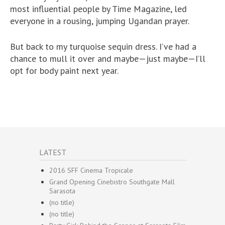
most influential people by Time Magazine, led
everyone in a rousing, jumping Ugandan prayer.
But back to my turquoise sequin dress. I’ve had a
chance to mull it over and maybe—just maybe—I’ll
opt for body paint next year.
LATEST
2016 SFF Cinema Tropicale
Grand Opening Cinebistro Southgate Mall
Sarasota
(no title)
(no title)