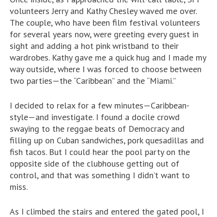
volunteers Jerry and Kathy Chesley waved me over.
The couple, who have been film festival volunteers
for several years now, were greeting every guest in
sight and adding a hot pink wristband to their
wardrobes. Kathy gave me a quick hug and I made my
way outside, where I was forced to choose between
two parties—the “Caribbean” and the “Miami.”
I decided to relax for a few minutes—Caribbean-
style—and investigate. I found a docile crowd
swaying to the reggae beats of Democracy and
filling up on Cuban sandwiches, pork quesadillas and
fish tacos. But I could hear the pool party on the
opposite side of the clubhouse getting out of
control, and that was something I didn’t want to
miss.
As I climbed the stairs and entered the gated pool, I