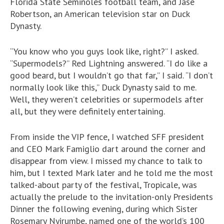
Florida State Seminoles football team, and Jase
Robertson, an American television star on Duck
Dynasty.
“You know who you guys look like, right?” I asked.
“Supermodels?” Red Lightning answered. “I do like a
good beard, but I wouldn’t go that far,” I said. “I don’t
normally look like this,” Duck Dynasty said to me.
Well, they weren’t celebrities or supermodels after
all, but they were definitely entertaining.
From inside the VIP fence, I watched SFF president
and CEO Mark Famiglio dart around the corner and
disappear from view. I missed my chance to talk to
him, but I texted Mark later and he told me the most
talked-about party of the festival, Tropicale, was
actually the prelude to the invitation-only Presidents
Dinner the following evening, during which Sister
Rosemary Nyirumbe, named one of the world’s 100