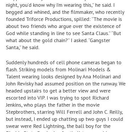
night, you’d know why I’m wearing this,” he said. I
begged and whined, and the filmmaker, who recently
founded Triforce Productions, spilled: “The movie is
about two friends who argue over the existence of
God while standing in line to see Santa Claus.” “But
what about the gold chain?” I asked. “Gangster
Santa,” he said.
Suddenly hundreds of cell phone cameras began to
flash. Striking models from Molinari Models &
Talent wearing looks designed by Ana Molinari and
John Revisky had assumed position on the runway. We
headed upstairs to get a better view and were
escorted into VIP. I was trying to spot Richard
Jenkins, who plays the father in the movie
Stepbrothers, starring Will Ferrell and John C. Reilly,
but instead, I ended up chatting up two guys I could
swear were Red Lightning, the ball boy for the