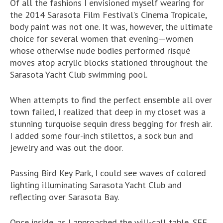
Of all the fashions I envisioned myself wearing for
the 2014 Sarasota Film Festival’s Cinema Tropicale,
body paint was not one. It was, however, the ultimate
choice for several women that evening—women
whose otherwise nude bodies performed risqué
moves atop acrylic blocks stationed throughout the
Sarasota Yacht Club swimming pool.
When attempts to find the perfect ensemble all over
town failed, I realized that deep in my closet was a
stunning turquoise sequin dress begging for fresh air.
I added some four-inch stilettos, a sock bun and
jewelry and was out the door.
Passing Bird Key Park, I could see waves of colored
lighting illuminating Sarasota Yacht Club and
reflecting over Sarasota Bay.
Once inside, as I approached the will-call table, SFF