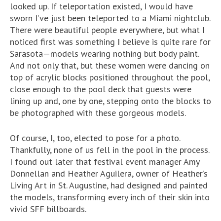
looked up. If teleportation existed, I would have
sworn I’ve just been teleported to a Miami nightclub.
There were beautiful people everywhere, but what I
noticed first was something I believe is quite rare for
Sarasota—models wearing nothing but body paint.
And not only that, but these women were dancing on
top of acrylic blocks positioned throughout the pool,
close enough to the pool deck that guests were
lining up and, one by one, stepping onto the blocks to
be photographed with these gorgeous models.
Of course, I, too, elected to pose for a photo.
Thankfully, none of us fell in the pool in the process.
I found out later that festival event manager Amy
Donnellan and Heather Aguilera, owner of Heather’s
Living Art in St. Augustine, had designed and painted
the models, transforming every inch of their skin into
vivid SFF billboards.