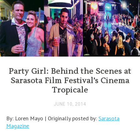
Party Girl: Behind the Scenes at
Sarasota Film Festival’s Cinema
Tropicale
JUNE 10, 2014
By: Loren Mayo | Originally posted by:
Sarasota
Magazine