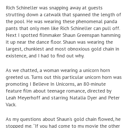
Rich Schineller was snapping away at guests
strutting down a catwalk that spanned the length of
the pool. He was wearing these phenomenal panda
pants that only men like Rich Schineller can pull off.
Next I spotted filmmaker Shaun Greenspan hamming
it up near the dance floor. Shaun was wearing the
largest, chunkiest and most obnoxious gold chain in
existence, and I had to find out why.
As we chatted, a woman wearing a unicorn horn
greeted us. Turns out this particular unicorn horn was
promoting I Believe In Unicorns, an 80-minute
feature film about teenage romance, directed by
Leah Meyerhoff and starring Natalia Dyer and Peter
Vack.
As my questions about Shaun’s gold chain flowed, he
stopped me. “If you had come to my movie the other